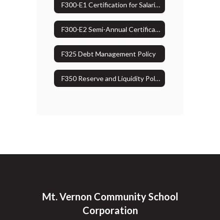
F300-E1 Certification for Salaries & Wages Charged to Grants
F300-E2 Semi-Annual Certification for Salaries & Wages Charged to Federal Grants
F325 Debt Management Policy
F350 Reserve and Liquidity Policy
Mt. Vernon Community School
Corporation