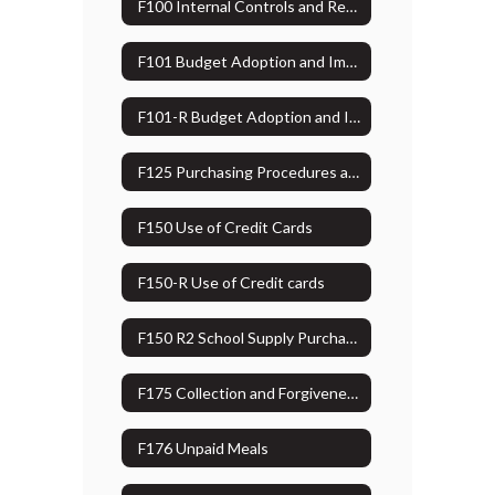
F100 Internal Controls and Reporting Losses, Shortages, Variances or Thefts
F101 Budget Adoption and Implementation
F101-R Budget Adoption and Implementation Administrative Guidelines
F125 Purchasing Procedures and Capital Assets
F150 Use of Credit Cards
F150-R Use of Credit cards
F150 R2 School Supply Purchasing/damage to personal property
F175 Collection and Forgiveness of Debt (Bad Debt)
F176 Unpaid Meals