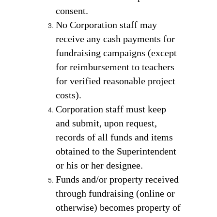
consent. 
No Corporation staff may 
receive any cash payments for  
fundraising campaigns (except 
for reimbursement to teachers 
for verified reasonable project 
costs). 
Corporation staff must keep 
and submit, upon request, 
records of all funds and items 
obtained to the Superintendent 
or his or her designee. 
Funds and/or property received 
through fundraising (online or 
otherwise) becomes property of 