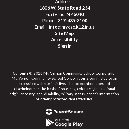
Address:
1806 W. State Road 234
Fortville, IN 46040
Phone:
317-485-3100
Email:
info@mvcsc.k12.in.us
Site Map
Accessibility
Sign In
Contents © 2026 Mt. Vernon Community School Corporation
Mt. Vernon Community School Corporation is committed to an
accessible website initiative. The corporation does not
discriminate on the basis of race, sex, color, religion, national
origin, ancestry, age, disability, military status, genetic information,
or other protected characteristics.