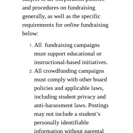
and procedures on fundraising
generally, as well as the specific
requirements for
online
fundraising
below:
All  fundraising campaigns 
must support educational or 
instructional-based initiatives. 
All crowdfunding campaigns 
must comply with other board 
policies and applicable laws, 
including student privacy and 
anti-harassment laws. Postings 
may not include a student’s 
personally identifiable 
information without parental 