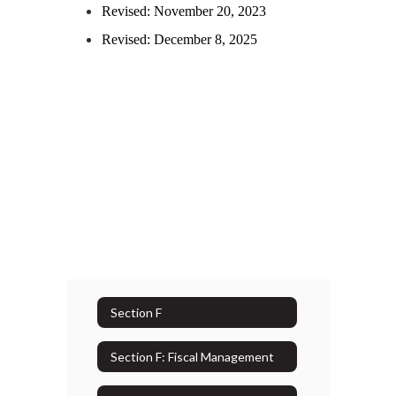
Revised: November 20, 2023
Revised: December 8, 2025
Section F
Section F: Fiscal Management