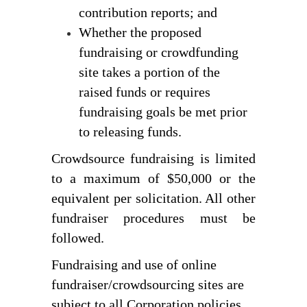
contribution reports; and
Whether the proposed 
fundraising or crowdfunding 
site takes a portion of the 
raised funds or requires 
fundraising goals be met prior 
to releasing funds.
Crowdsource fundraising is limited 
to a maximum of $50,000 or the 
equivalent per solicitation. 
All other 
fundraiser procedures must be 
followed.
Fundraising and use of online
fundraiser/crowdsourcing sites are
subject to all Corporation policies