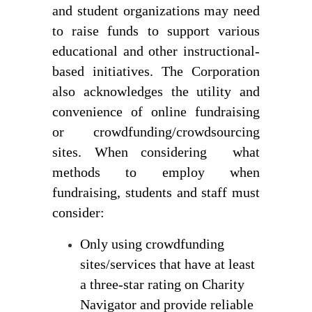
and student organizations may need 
to raise funds to support various 
educational and other instructional-
based initiatives. The Corporation 
also acknowledges the utility and 
convenience of online fundraising 
or crowdfunding/crowdsourcing 
sites. When considering  what 
methods to employ when 
fundraising, students and staff must 
consider:
Only using crowdfunding 
sites/services that have at least 
a three-star rating on Charity 
Navigator and provide reliable 