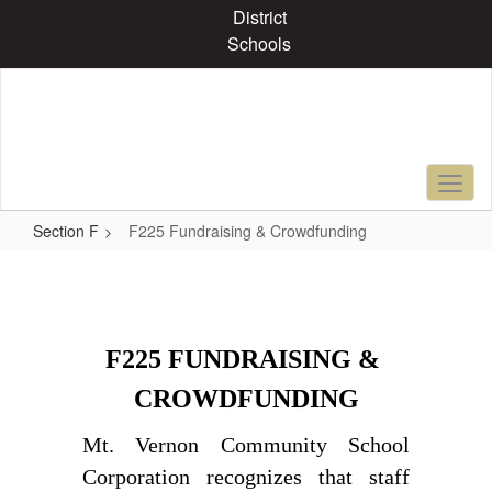
Skip
District
to
Schools
main
content
Section F
F225 Fundraising & Crowdfunding
F225
Fundraising
&
F225 FUNDRAISING & 
Crowdfunding
CROWDFUNDING
Mt. Vernon Community School 
Corporation recognizes that staff 