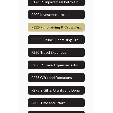
F176-R Unpaid Meal Policy Checklist
F200 Investment Income
F225 Fundraising & Crowdfunding
F225R Online Fundraising Crowdfunding Administrative Guidelines
F250 Travel Expenses
F250-R Travel Expenses Administrative Guidelines
F275 Gifts and Donations
F275-E Gifts, Grants and Donation Approval Form
F300 Time and Effort