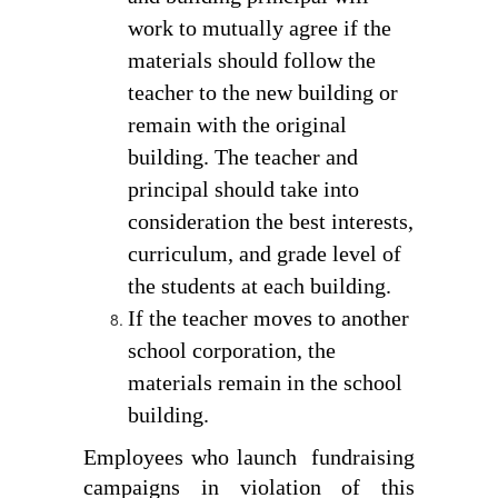
work to mutually agree if the 
materials should follow the 
teacher to the new building or 
remain with the original 
building. The teacher and 
principal should take into 
consideration the best interests, 
curriculum, and grade level of 
the students at each building. 
If the teacher moves to another 
school corporation, the 
materials remain in the school 
building. 
Employees who launch  fundraising 
campaigns in violation of this 