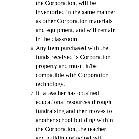
the Corporation, will be 
inventoried in the same manner 
as other Corporation materials 
and equipment, and will remain 
in the classroom. 
Any item purchased with the 
funds received is Corporation 
property and must fit/be 
compatible with Corporation 
technology.  
If  a teacher has obtained 
educational resources through 
fundraising and then moves to 
another school building within 
the Corporation, the teacher 
and building principal will 