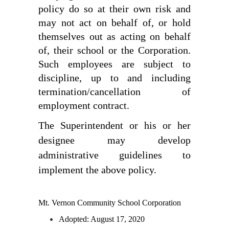
policy do so at their own risk and 
may not act on behalf of, or hold 
themselves out as acting on behalf 
of, their school or the Corporation. 
Such employees are subject to 
discipline, up to and including 
termination/cancellation of 
employment contract.
The Superintendent or his or her 
designee may develop 
administrative guidelines to 
implement the above policy.
Mt. Vernon Community School Corporation
Adopted: August 17, 2020